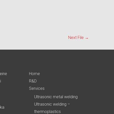
Next File
→
eine
Home
i
R&D
Services
Ultrasonic metal welding
Ultrasonic welding –
ika
thermoplastics