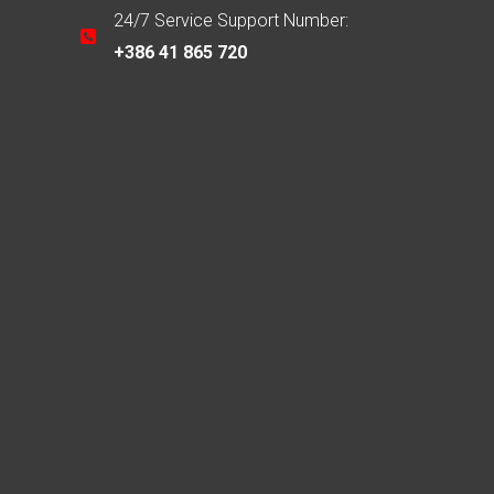
24/7 Service Support Number:
+386 41 865 720