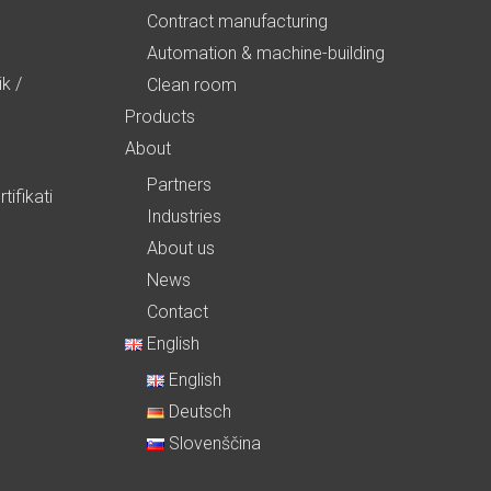
Contract manufacturing
Automation & machine-building
ik
/
Clean room
Products
About
Partners
tifikati
Industries
About us
News
Contact
English
English
Deutsch
Slovenščina