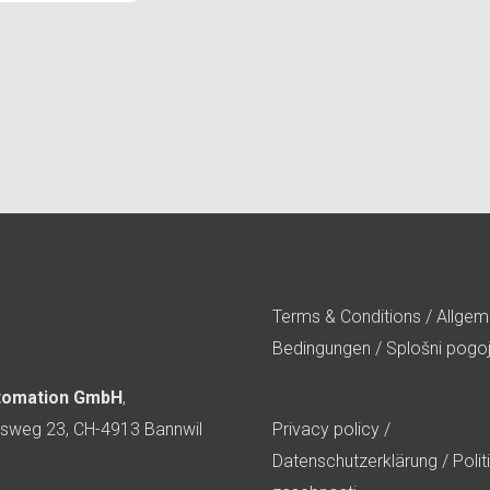
Terms & Conditions
/
Allgem
Bedingungen
/
Splošni pogoj
tomation GmbH
,
sweg 23, CH-4913 Bannwil
Privacy policy
/
Datenschutzerklärung
/
Polit