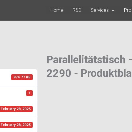
Home
R&D
Services
Pro
Parallelitätstisch
2290 - Produktbla
974.77 KB
1
February 28, 2025
February 28, 2025