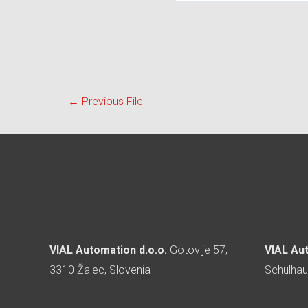
←
Previous File
VIAL Automation d.o.o.
Gotovlje 57,
VIAL Au
3310 Žalec, Slovenia
Schulhau