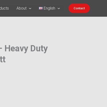
ducts
About
English
Contact
 – Heavy Duty
tt