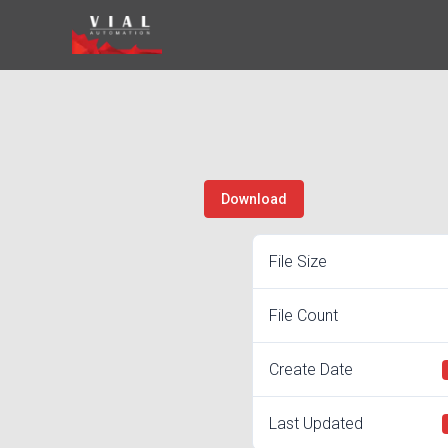
Skip
to
content
Download
File Size
File Count
Create Date
Last Updated