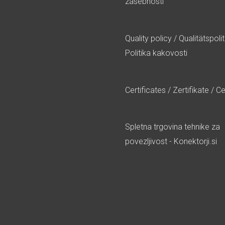
zasebnosti
Quality policy
/
Qualitätspolit
Politika kakovosti
Certificates
/
Zertifikate
/
Cer
Spletna trgovina tehnike za
povezljivost - Konektorji.si