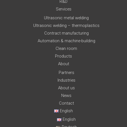
R&D
Services
Ultrasonic metal welding
Ultrasonic welding – thermoplastics
Contract manufacturing
Automation & machine-building
Clean room
Products
About
Partners
Industries
About us
News
Contact
English
English