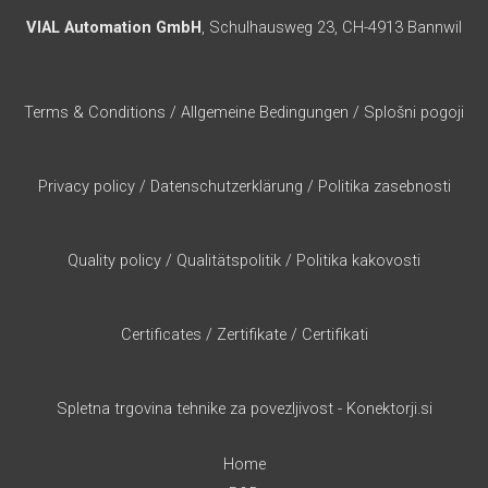
VIAL Automation GmbH
, Schulhausweg 23, CH-4913 Bannwil
Terms & Conditions
/
Allgemeine Bedingungen
/
Splošni pogoji
Privacy policy
/
Datenschutzerklärung
/
Politika zasebnosti
Quality policy
/
Qualitätspolitik
/
Politika kakovosti
Certificates
/
Zertifikate
/
Certifikati
Spletna trgovina tehnike za povezljivost - Konektorji.si
Home