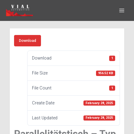
Skip
to
content
Download
Download
1
File Size
956.52 KB
File Count
1
Create Date
February 28, 2025
Last Updated
February 28, 2025