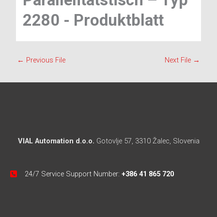
Parallelitätstisch – Typ
2280 - Produktblatt
←
Previous File
Next File
→
VIAL Automation d.o.o.
Gotovlje 57, 3310 Žalec, Slovenia
24/7 Service Support Number:
+386 41 865 720