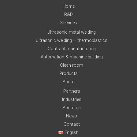
Home
R&D
Services
Ultrasonic metal welding
Ultrasonic welding – thermoplastics
Contract manufacturing
Automation & machine-building
Clean room
Products
About
Partners
Industries
About us
News
Contact
English