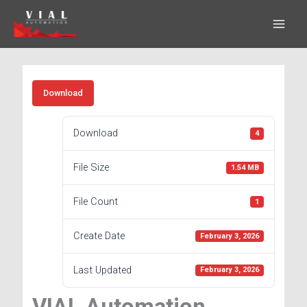
Skip
to
content
Download
Download
4
File Size
1.54 MB
File Count
1
Create Date
February 3, 2026
Last Updated
February 3, 2026