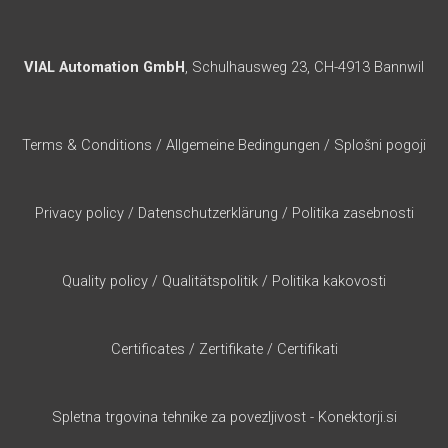
VIAL Automation GmbH
, Schulhausweg 23, CH-4913 Bannwil
Terms & Conditions
/
Allgemeine Bedingungen
/
Splošni pogoji
Privacy policy
/
Datenschutzerklärung
/
Politika zasebnosti
Quality policy
/
Qualitätspolitik
/
Politika kakovosti
Certificates
/
Zertifikate
/
Certifikati
Spletna trgovina tehnike za povezljivost - Konektorji.si