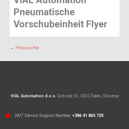
VIAL Automation
Pneumatische
Vorschubeinheit Flyer
←
Previous File
VIAL Automation d.o.o.
Gotovlje 57, 3310 Žalec, Slovenia
24/7 Service Support Number:
+386 41 865 720