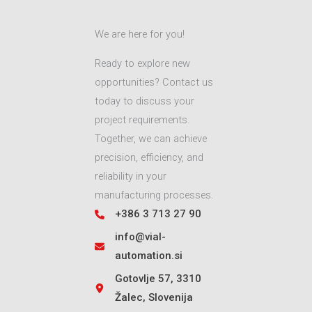
We are here for you!
Ready to explore new
opportunities? Contact us
today to discuss your
project requirements.
Together, we can achieve
precision, efficiency, and
reliability in your
manufacturing processes.
+386 3 713 27 90
info@vial-
automation.si
Gotovlje 57, 3310
Žalec, Slovenija