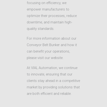
focusing on efficiency, we
empower manufacturers to
optimize their processes, reduce
downtime, and maintain high-
quality standards.
For more information about our
Conveyor Belt Bunker and how it
can benefit your operations,
please visit our website.
At VIAL Automation, we continue
to innovate, ensuring that our
clients stay ahead in a competitive
market by providing solutions that
are both efficient and reliable.