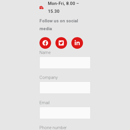
Mon-Fri, 8.00 –
15.30
Follow us on social
media
:
Name
Company
Email
Phone number