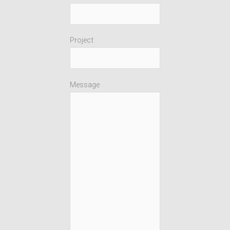
Project
Message