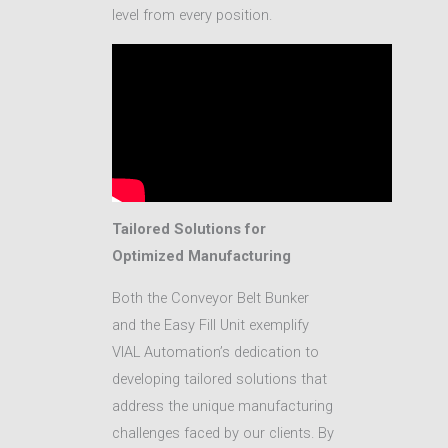
level from every position.
Tailored Solutions for
Optimized Manufacturing
Both the Conveyor Belt Bunker
and the Easy Fill Unit exemplify
VIAL Automation’s dedication to
developing tailored solutions that
address the unique manufacturing
challenges faced by our clients. By