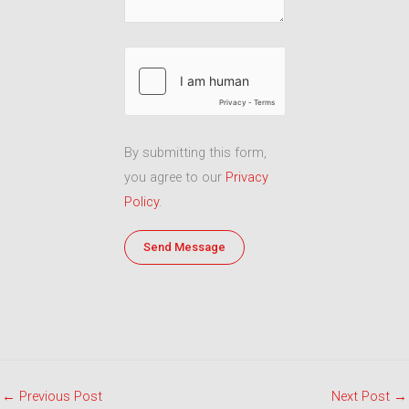
By submitting this form,
you agree to our
Privacy
Policy
.
←
Previous Post
Next Post
→