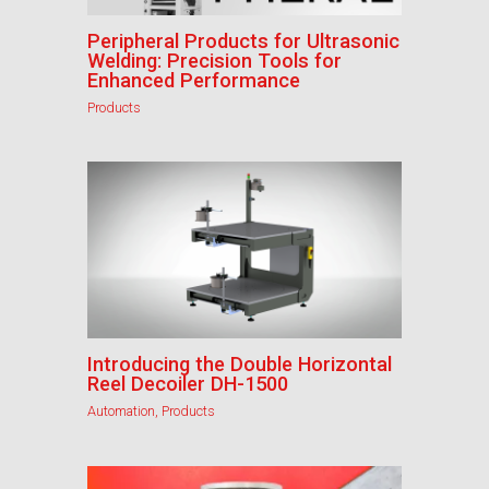
Peripheral Products for Ultrasonic
Welding: Precision Tools for
Enhanced Performance
Products
Introducing the Double Horizontal
Reel Decoiler DH-1500
Automation
,
Products