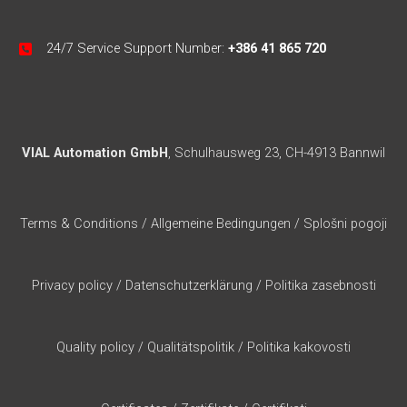
24/7 Service Support Number:
+386 41 865 720
VIAL Automation GmbH
, Schulhausweg 23, CH-4913 Bannwil
Terms & Conditions
/
Allgemeine Bedingungen
/
Splošni pogoji
Privacy policy
/
Datenschutzerklärung
/
Politika zasebnosti
Quality policy
/
Qualitätspolitik
/
Politika kakovosti