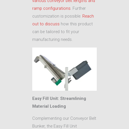
various conveyor belt lengths and
ramp configurations
. Further
customization is possible.
Reach
out to discuss
how this product
can be tailored to fit your
manufacturing needs.
Easy Fill Unit: Streamlining
Material Loading
Complementing our Conveyor Belt
Bunker, the Easy Fill Unit