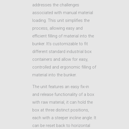
addresses the challenges
associated with manual material
loading. This unit simplifies the
process, allowing easy and
efficient filling of material into the
bunker. It’s customizable to fit
different standard industrial box
containers and allow for easy,
controlled and ergonomic filling of
material into the bunker.
The unit features an easy fix-in
and release functionality of a box
with raw material, it can hold the
box at three distinct positions,
each with a steeper incline angle. It
can be reset back to horizontal