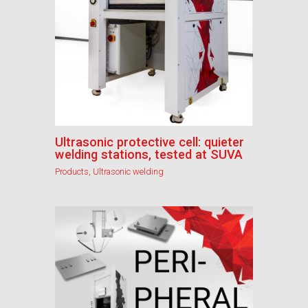
Ultrasonic protective cell: quieter
welding stations, tested at SUVA
Products
,
Ultrasonic welding