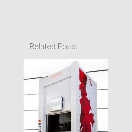
Related Posts