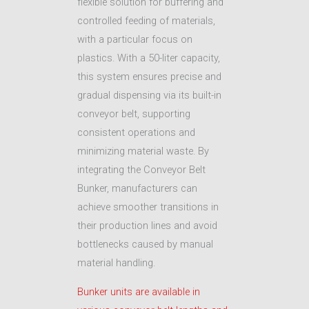
flexible solution for buffering and
controlled feeding of materials,
with a particular focus on
plastics. With a 50-liter capacity,
this system ensures precise and
gradual dispensing via its built-in
conveyor belt, supporting
consistent operations and
minimizing material waste. By
integrating the Conveyor Belt
Bunker, manufacturers can
achieve smoother transitions in
their production lines and avoid
bottlenecks caused by manual
material handling.
Bunker units are available in