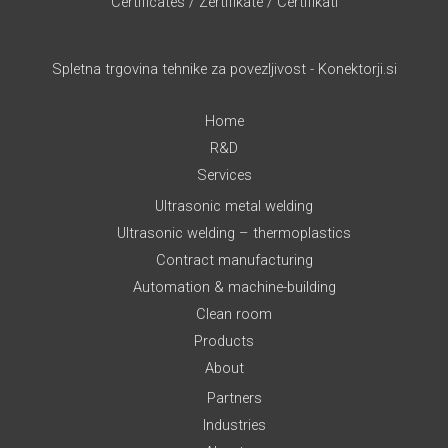
Certificates
/
Zertifikate
/
Certifikati
Spletna trgovina tehnike za povezljivost - Konektorji.si
Home
R&D
Services
Ultrasonic metal welding
Ultrasonic welding – thermoplastics
Contract manufacturing
Automation & machine-building
Clean room
Products
About
Partners
Industries