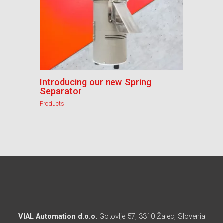
Introducing our new Spring
Separator
Products
VIAL Automation d.o.o.
Gotovlje 57, 3310 Žalec, Slovenia