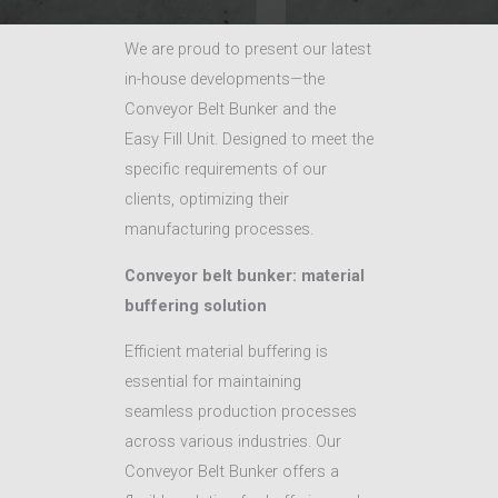
We are proud to present our latest
in-house developments—the
Conveyor Belt Bunker and the
Easy Fill Unit. Designed to meet the
specific requirements of our
clients, optimizing their
manufacturing processes.
Conveyor belt bunker: material
buffering solution
Efficient material buffering is
essential for maintaining
seamless production processes
across various industries. Our
Conveyor Belt Bunker offers a