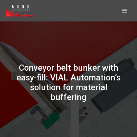
Skip
to
content
Conveyor belt bunker with
easy-fill: VIAL Automation’s
solution for material
buffering