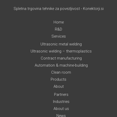
Spletna trgovina tehnike za povezljivost - Konektorji.si
Home
R&D
Services
Ultrasonic metal welding
Ultrasonic welding – thermoplastics
Contract manufacturing
Automation & machine-building
Clean room
Products
About
Partners
Industries
About us
News