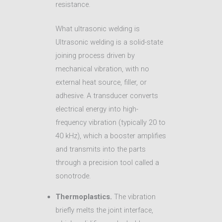
resistance.
What ultrasonic welding is
Ultrasonic welding is a solid-state
joining process driven by
mechanical vibration, with no
external heat source, filler, or
adhesive. A transducer converts
electrical energy into high-
frequency vibration (typically 20 to
40 kHz), which a booster amplifies
and transmits into the parts
through a precision tool called a
sonotrode.
Thermoplastics.
The vibration
briefly melts the joint interface,