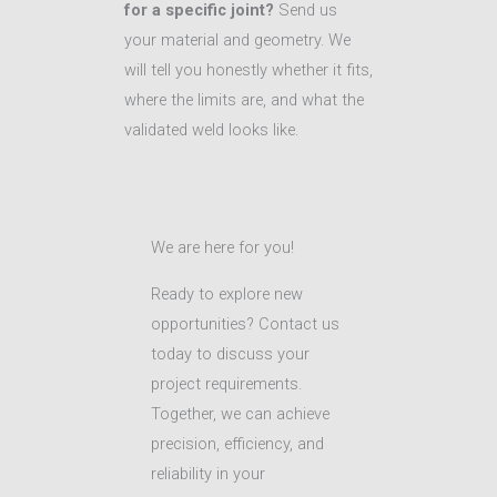
for a specific joint?
Send us
your material and geometry. We
will tell you honestly whether it fits,
where the limits are, and what the
validated weld looks like.
We are here for you!
Ready to explore new
opportunities? Contact us
today to discuss your
project requirements.
Together, we can achieve
precision, efficiency, and
reliability in your