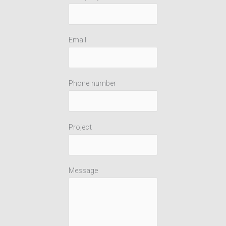
Email
Phone number
Project
Message