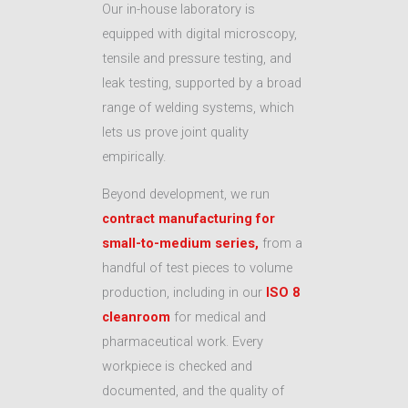
Our in-house laboratory is
equipped with digital microscopy,
tensile and pressure testing, and
leak testing, supported by a broad
range of welding systems, which
lets us prove joint quality
empirically.
Beyond development, we run
contract manufacturing for
small-to-medium series,
from a
handful of test pieces to volume
production, including in our
ISO 8
cleanroom
for medical and
pharmaceutical work. Every
workpiece is checked and
documented, and the quality of