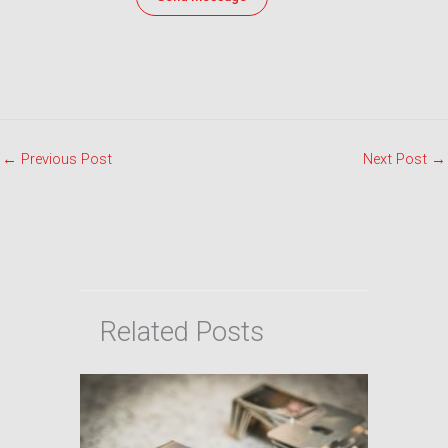
←
Previous Post
Next Post
→
Related Posts