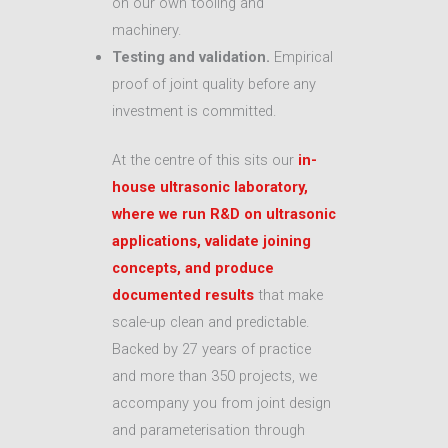
on our own tooling and
machinery.
Testing and validation.
Empirical
proof of joint quality before any
investment is committed.
At the centre of this sits our
in-
house ultrasonic laboratory,
where we run R&D on ultrasonic
applications, validate joining
concepts, and produce
documented results
that make
scale-up clean and predictable.
Backed by 27 years of practice
and more than 350 projects, we
accompany you from joint design
and parameterisation through