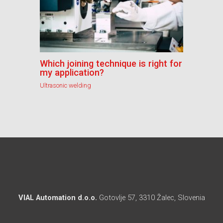
Which joining technique is right for
my application?
Ultrasonic welding
VIAL Automation d.o.o.
Gotovlje 57, 3310 Žalec, Slovenia