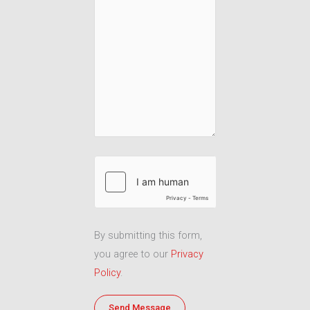
By submitting this form,
you agree to our
Privacy
Policy
.