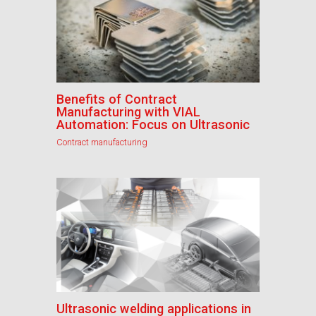
Benefits of Contract
Manufacturing with VIAL
Automation: Focus on Ultrasonic
Contract manufacturing
Ultrasonic welding applications in