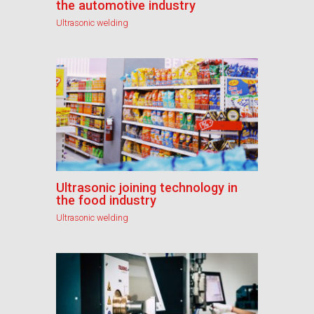
the automotive industry
Ultrasonic welding
Ultrasonic joining technology in
the food industry
Ultrasonic welding