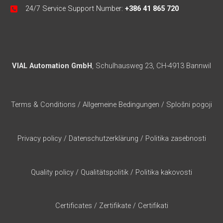
24/7 Service Support Number:
+386 41 865 720
VIAL Automation GmbH
, Schulhausweg 23, CH-4913 Bannwil
Terms & Conditions
/
Allgemeine Bedingungen
/
Splošni pogoji
Privacy policy
/
Datenschutzerklärung
/
Politika zasebnosti
Quality policy
/
Qualitätspolitik
/
Politika kakovosti
Certificates
/
Zertifikate
/
Certifikati