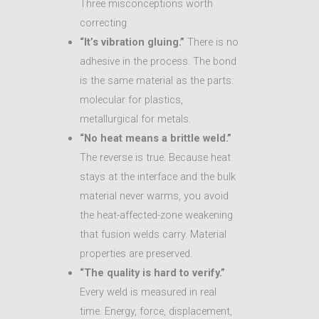
Three misconceptions worth
correcting
“It’s vibration gluing.”
There is no
adhesive in the process. The bond
is the same material as the parts:
molecular for plastics,
metallurgical for metals.
“No heat means a brittle weld.”
The reverse is true. Because heat
stays at the interface and the bulk
material never warms, you avoid
the heat-affected-zone weakening
that fusion welds carry. Material
properties are preserved.
“The quality is hard to verify.”
Every weld is measured in real
time. Energy, force, displacement,