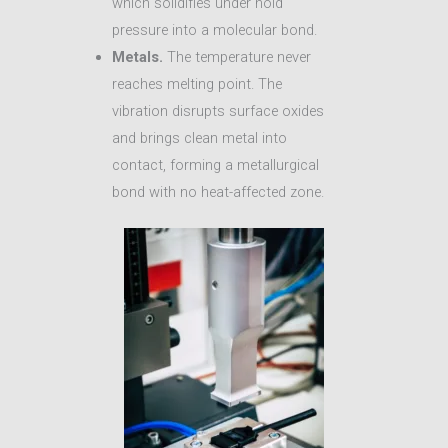
which solidifies under hold
pressure into a molecular bond.
Metals.
The temperature never
reaches melting point. The
vibration disrupts surface oxides
and brings clean metal into
contact, forming a metallurgical
bond with no heat-affected zone.