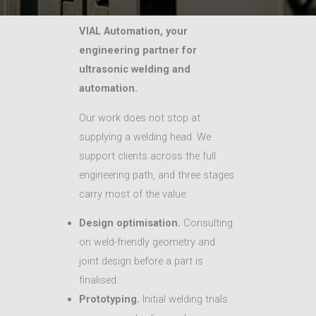
VIAL Automation, your
engineering partner for
ultrasonic welding and
automation.
Our work does not stop at
supplying a welding head. We
support clients across the full
engineering path, and three stages
carry most of the value:
Design optimisation.
Consulting
on weld-friendly geometry and
joint design before a part is
finalised.
Prototyping.
Initial welding trials