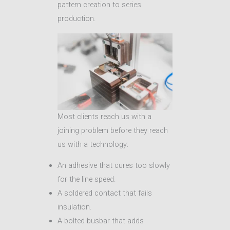
pattern creation to series
production.
Most clients reach us with a
joining problem before they reach
us with a technology:
An adhesive that cures too slowly
for the line speed.
A soldered contact that fails
insulation.
A bolted busbar that adds