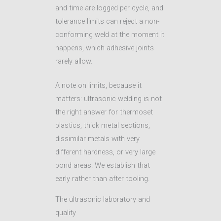
and time are logged per cycle, and
tolerance limits can reject a non-
conforming weld at the moment it
happens, which adhesive joints
rarely allow.
A note on limits, because it
matters: ultrasonic welding is not
the right answer for thermoset
plastics, thick metal sections,
dissimilar metals with very
different hardness, or very large
bond areas. We establish that
early rather than after tooling.
The ultrasonic laboratory and
quality