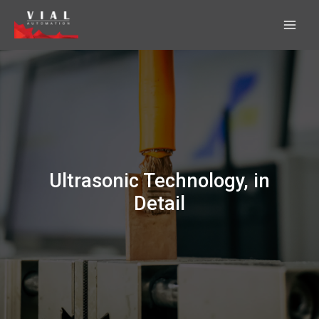
Skip
to
content
Ultrasonic Technology, in
Detail