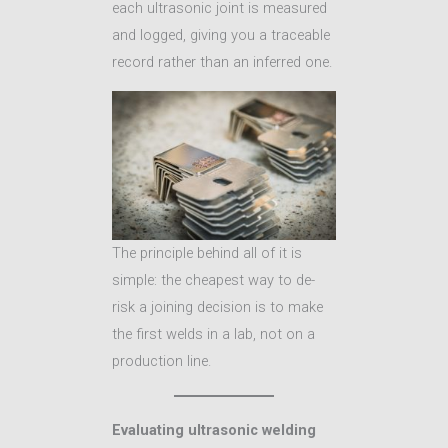
each ultrasonic joint is measured
and logged, giving you a traceable
record rather than an inferred one.
The principle behind all of it is
simple: the cheapest way to de-
risk a joining decision is to make
the first welds in a lab, not on a
production line.
Evaluating ultrasonic welding