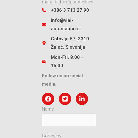
manufacturing processes.
+386 3 713 27 90
info@vial-
automation.si
Gotovlje 57, 3310
Žalec, Slovenija
Mon-Fri, 8.00 –
15.30
Follow us on social
media
:
Name
Company