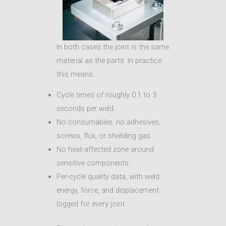
In both cases the joint is the same
material as the parts. In practice
this means:
Cycle times of roughly 0.1 to 3
seconds per weld.
No consumables: no adhesives,
screws, flux, or shielding gas.
No heat-affected zone around
sensitive components.
Per-cycle quality data, with weld
energy, force, and displacement
logged for every joint.